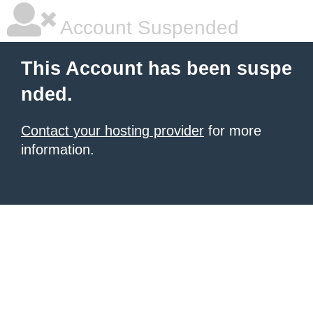
Account Suspended
This Account has been suspe
nded.
Contact your hosting provider
for more
information.