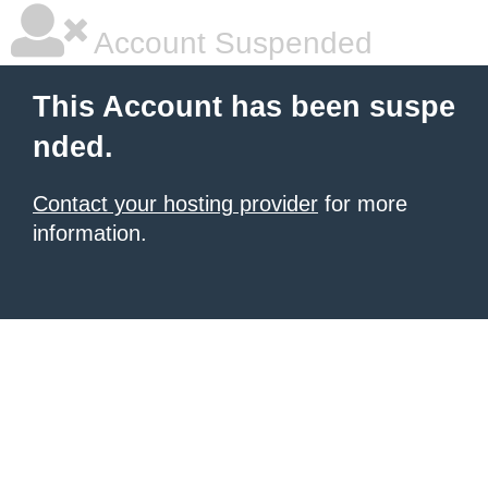
Account Suspended
This Account has been suspe
nded.
Contact your hosting provider
for more
information.