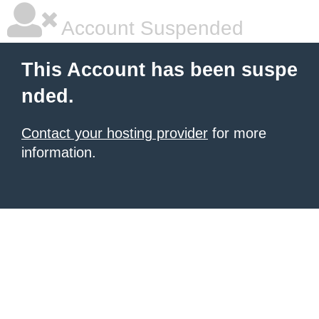
Account Suspended
This Account has been suspe
nded.
Contact your hosting provider
for more
information.