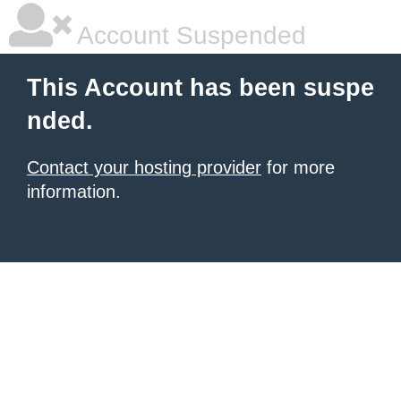
Account Suspended
This Account has been suspe
nded.
Contact your hosting provider
for more
information.