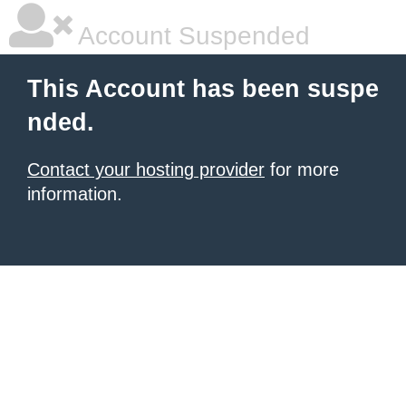
Account Suspended
This Account has been suspe
nded.
Contact your hosting provider
for more
information.