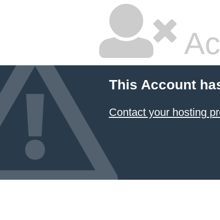
Ac
This Account ha
Contact your hosting pr