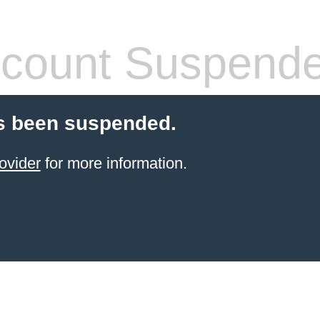
count Suspend
s been suspended.
ovider
for more information.