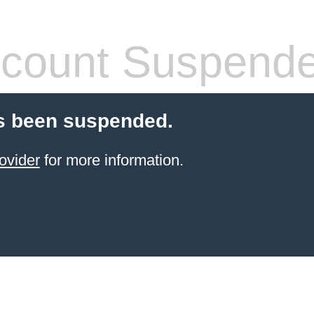
count Suspend
s been suspended.
ovider
for more information.