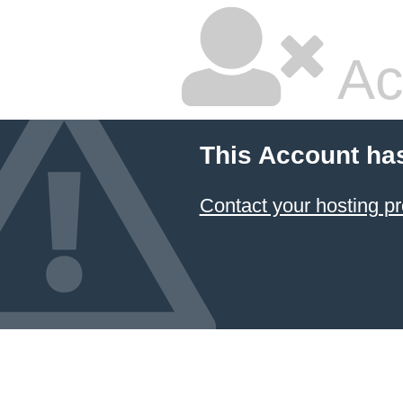
Ac
This Account ha
Contact your hosting pr