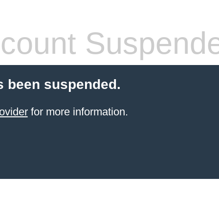
count Suspend
s been suspended.
ovider
for more information.