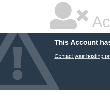
Ac
This Account ha
Contact your hosting pr