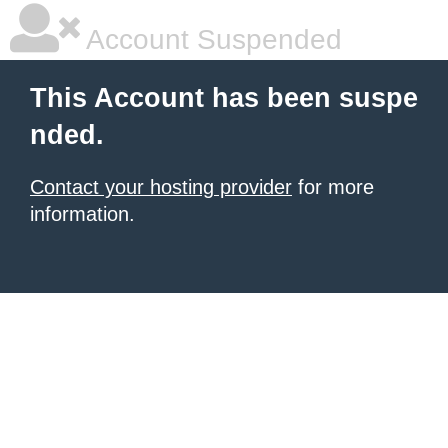
Account Suspended
This Account has been suspe
nded.
Contact your hosting provider
for more
information.