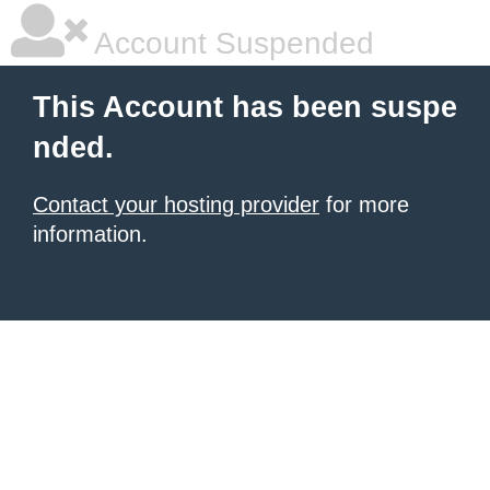
Account Suspended
This Account has been suspe
nded.
Contact your hosting provider
for more
information.