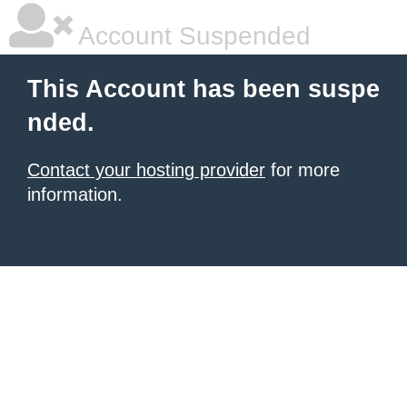
Account Suspended
This Account has been suspe
nded.
Contact your hosting provider
for more
information.