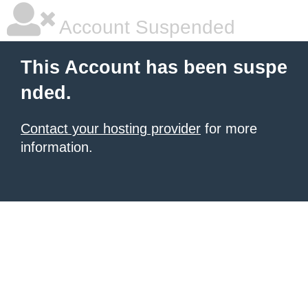
Account Suspended
This Account has been suspe
nded.
Contact your hosting provider
for more
information.