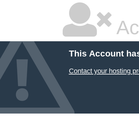
Ac
This Account ha
Contact your hosting pr