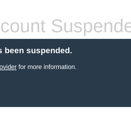
count Suspend
s been suspended.
ovider
for more information.