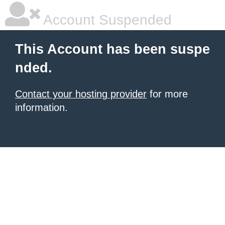
Account Suspended
This Account has been suspe
nded.
Contact your hosting provider
for more
information.