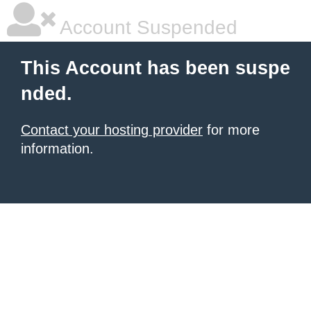
Account Suspended
This Account has been suspe
nded.
Contact your hosting provider
for more
information.