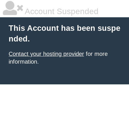
Account Suspended
This Account has been suspe
nded.
Contact your hosting provider
for more
information.